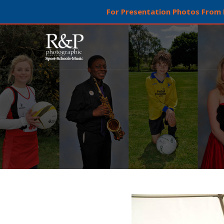
For Presentation Photos From L