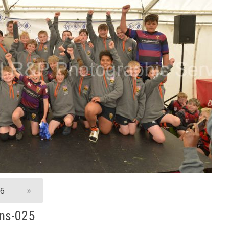
06
»
ns-025