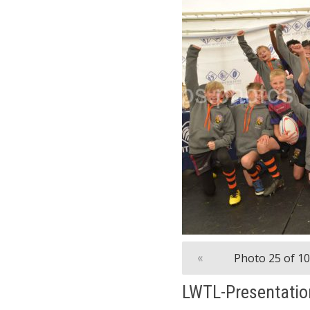
«
Photo 25 of 1
LWTL-Presentatio