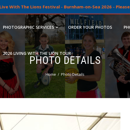
ive With The Lions Festival - Burnham-on-Sea 2026 - Please 
PHOTOGRAPHIC SERVICES
ORDER YOUR PHOTOS
PH
2026 LIVING WITH THE LION TOUR
PHOTO DETAILS
Home
Photo Details