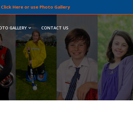
Click Here or use Photo Gallery
OTO GALLERY
CONTACT US