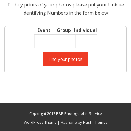
To buy prints of your photos please put your Unique
Identifying Numbers in the form below:
Event
Group
Individual
Copyright 2017 R&P Photographic Service
WordPress Theme
|
Hashone
by Hash Themes