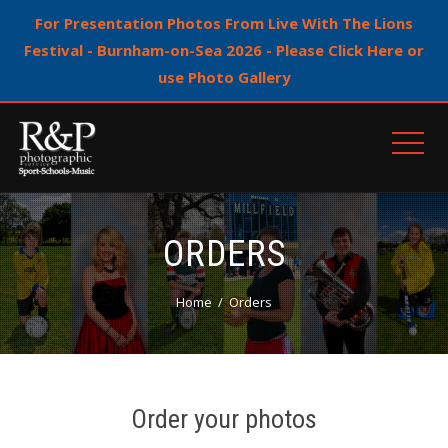
For Presentation Photos From Live With The Lions
Festival - Burnham-on-Sea 2026 - Please Click Here or
use Photo Gallery
ORDERS
Home
Orders
Order your photos