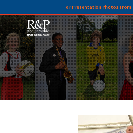
For Presentation Photos From L