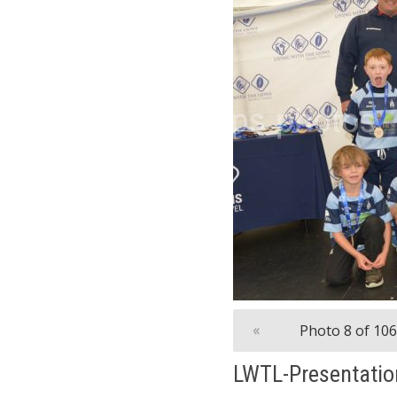
«
Photo 8 of 106
LWTL-Presentatio