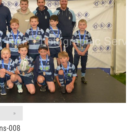
»
ns-008