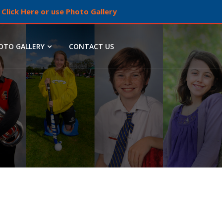
Click Here or use Photo Gallery
OTO GALLERY
CONTACT US