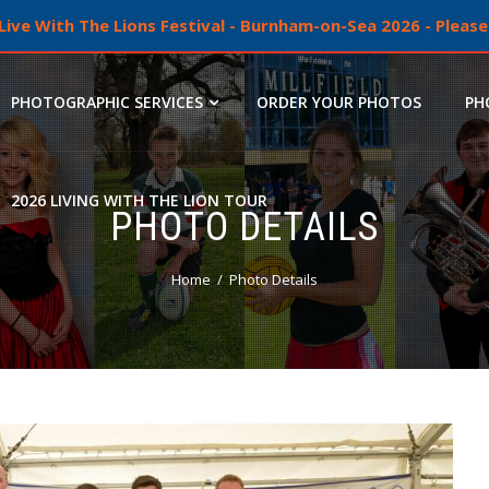
ive With The Lions Festival - Burnham-on-Sea 2026 - Please 
PHOTOGRAPHIC SERVICES
ORDER YOUR PHOTOS
PH
2026 LIVING WITH THE LION TOUR
PHOTO DETAILS
Home
Photo Details