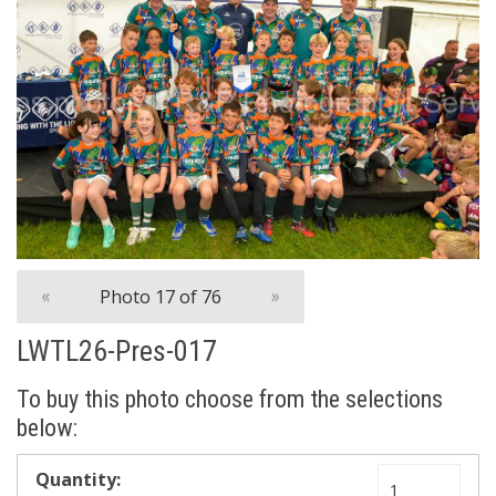
«
Photo 17 of 76
»
LWTL26-Pres-017
To buy this photo choose from the selections
below: