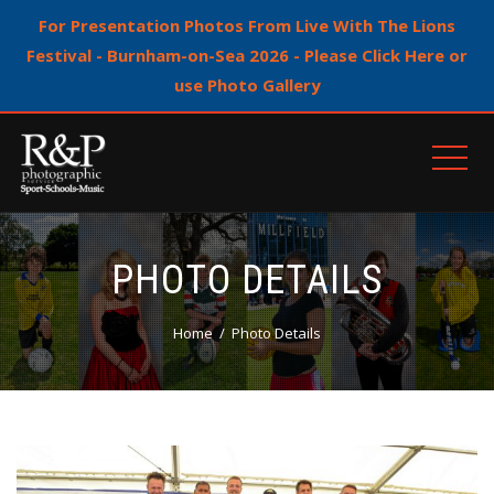
For Presentation Photos From Live With The Lions
Festival - Burnham-on-Sea 2026 - Please Click Here or
use Photo Gallery
PHOTO DETAILS
Home
Photo Details